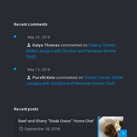
Recent comments
May 25, 2018
Katya Thomas
commented on
Creamy Tomato
Skillet Lasagna with Zucchini and Parmesan (Home
Chef)
May 13, 2018
Purefit Keto
commented on
Creamy Tomato Skillet
Lasagna with Zucchini and Parmesan (Home Chef)
Recent posts
Beef-and-Sherry “Steak Diane:” Home Chef
September 18, 2018
0