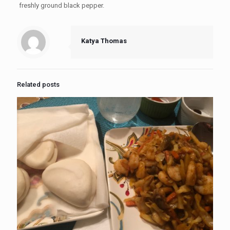
freshly ground black pepper.
Katya Thomas
Related posts