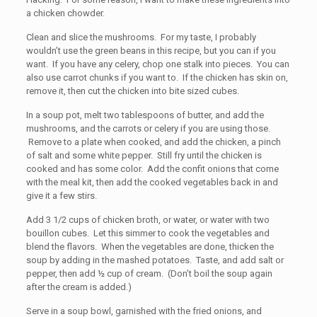
a chicken chowder.
Clean and slice the mushrooms. For my taste, I probably
wouldn’t use the green beans in this recipe, but you can if you
want. If you have any celery, chop one stalk into pieces. You can
also use carrot chunks if you want to. If the chicken has skin on,
remove it, then cut the chicken into bite sized cubes.
In a soup pot, melt two tablespoons of butter, and add the
mushrooms, and the carrots or celery if you are using those.
Remove to a plate when cooked, and add the chicken, a pinch
of salt and some white pepper. Still fry until the chicken is
cooked and has some color. Add the confit onions that come
with the meal kit, then add the cooked vegetables back in and
give it a few stirs.
Add 3 1/2 cups of chicken broth, or water, or water with two
bouillon cubes. Let this simmer to cook the vegetables and
blend the flavors. When the vegetables are done, thicken the
soup by adding in the mashed potatoes. Taste, and add salt or
pepper, then add ½ cup of cream. (Don’t boil the soup again
after the cream is added.)
Serve in a soup bowl, garnished with the fried onions, and