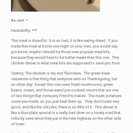
As sent: *
Hackability: ***
This meal is dreadful. It is so bad, it is like eating dread. If you
made this meal at home one night on your own, you would say,
you know, maybe I should try those new popular meal kits,
because they would have to be better meals than this one. This
chicken dinner is what meal kits are supposed to save you from.
Tasting: The chicken is dry and flavorless. The green bean
casserole is that thing that everyone eats on Thanksgiving, but
no other day. Except this one uses fresh mushrooms, green
beans, cream, and those weird pre-cooked onions that are one
of two things that company French’s makes. The mash potatoes
come pre-made, so you just heat them up. They don’t taste very
good, and like the old joke, there is so little of it. This dinner is
like a blue plate special in a really bad diner on a lonely road that
nobody uses since they put in the new highway on the other side
of town.