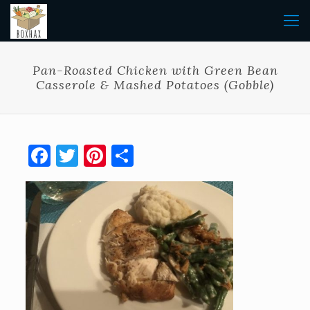
Pan-Roasted Chicken with Green Bean
Casserole & Mashed Potatoes (Gobble)
Facebook
Twitter
Pinterest
Share