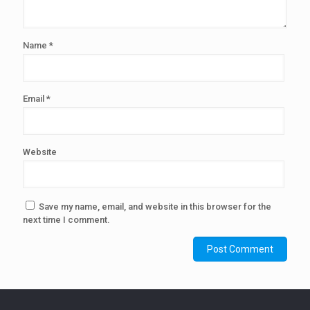
Name
*
Email
*
Website
Save my name, email, and website in this browser for the
next time I comment.