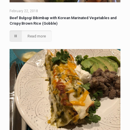
February 22, 2018
Beef Bulgogi Bibimbap with Korean Marinated Vegetables and
Crispy Brown Rice (Gobble)
Read more