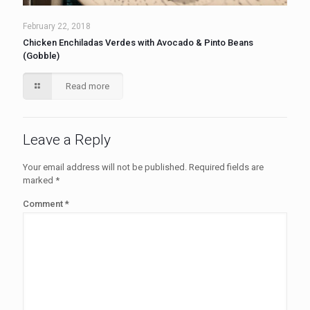
February 22, 2018
Chicken Enchiladas Verdes with Avocado & Pinto Beans
(Gobble)
Read more
Leave a Reply
Your email address will not be published.
Required fields are
marked
*
Comment
*