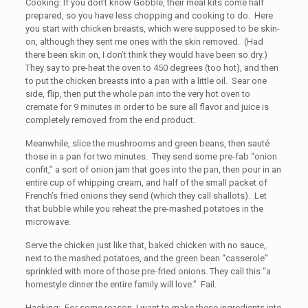
Cooking: If you don’t know Gobble, their meal kits come half
prepared, so you have less chopping and cooking to do. Here
you start with chicken breasts, which were supposed to be skin-
on, although they sent me ones with the skin removed. (Had
there been skin on, I don’t think they would have been so dry.)
They say to pre-heat the oven to 450 degrees (too hot), and then
to put the chicken breasts into a pan with a little oil. Sear one
side, flip, then put the whole pan into the very hot oven to
cremate for 9 minutes in order to be sure all flavor and juice is
completely removed from the end product.
Meanwhile, slice the mushrooms and green beans, then sauté
those in a pan for two minutes. They send some pre-fab “onion
confit,” a sort of onion jam that goes into the pan, then pour in an
entire cup of whipping cream, and half of the small packet of
French’s fried onions they send (which they call shallots). Let
that bubble while you reheat the pre-mashed potatoes in the
microwave.
Serve the chicken just like that, baked chicken with no sauce,
next to the mashed potatoes, and the green bean “casserole”
sprinkled with more of those pre-fried onions. They call this “a
homestyle dinner the entire family will love.” Fail.
Hacking: For some reason, I want to make these ingredients into