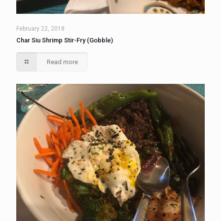
February 22, 2018
Char Siu Shrimp Stir-Fry (Gobble)
Read more