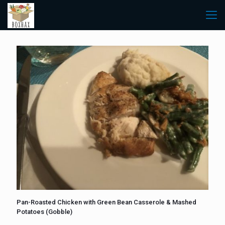
Pan-Roasted Chicken with Green Bean Casserole & Mashed
Potatoes (Gobble)