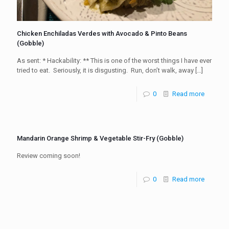
Chicken Enchiladas Verdes with Avocado & Pinto Beans
(Gobble)
As sent: * Hackability: ** This is one of the worst things I have ever
tried to eat. Seriously, it is disgusting. Run, don’t walk, away
[…]
0
Read more
Mandarin Orange Shrimp & Vegetable Stir-Fry (Gobble)
Review coming soon!
0
Read more