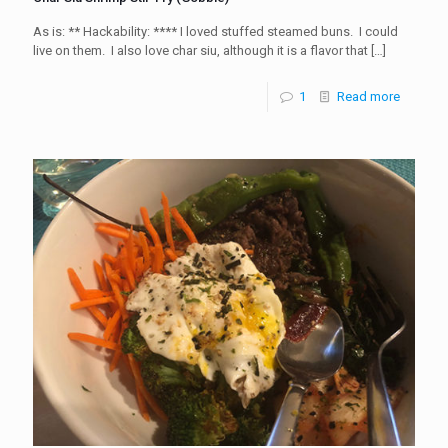
As is: ** Hackability: **** I loved stuffed steamed buns. I could
live on them. I also love char siu, although it is a flavor that
[…]
1
Read more