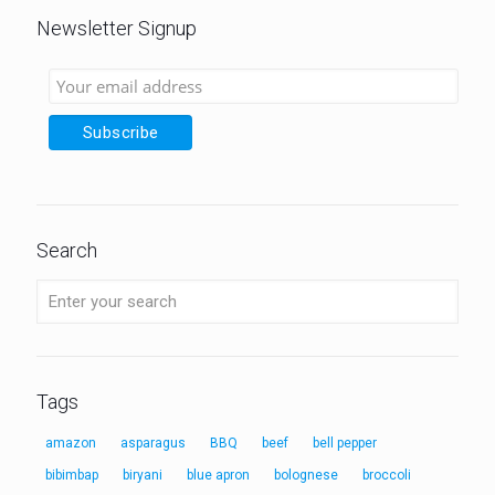
Newsletter Signup
Search
Tags
amazon
asparagus
BBQ
beef
bell pepper
bibimbap
biryani
blue apron
bolognese
broccoli