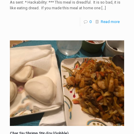
As sent: * Hackability: *** This meal is dreadful. It is so bad, it is
like eating dread. If you made this meal at home one
[…]
0
Read more
Char Siu Shrimp Stir-Fry (Gobble)