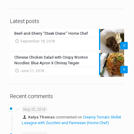
Latest posts
Beef-and-Sherry “Steak Diane:” Home Chef
September 18, 2018
0
Chinese Chicken Salad with Crispy Wonton
Noodles: Blue Apron X Chrissy Teigen
0
June 21, 2018
Recent comments
May 25, 2018
Katya Thomas
commented on
Creamy Tomato Skillet
Lasagna with Zucchini and Parmesan (Home Chef)