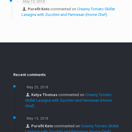
May 13, 2018
Purefit Keto
commented on
Creamy Tomato Skillet
Lasagna with Zucchini and Parmesan (Home Chef)
Recent comments
May 25, 2018
Katya Thomas
commented on
Creamy Tomato
Skillet Lasagna with Zucchini and Parmesan (Home
Chef)
May 13, 2018
Purefit Keto
commented on
Creamy Tomato Skillet
Lasagna with Zucchini and Parmesan (Home Chef)