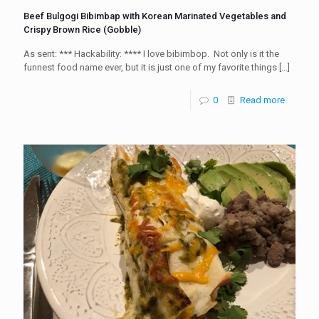
Beef Bulgogi Bibimbap with Korean Marinated Vegetables and
Crispy Brown Rice (Gobble)
As sent: *** Hackability: **** I love bibimbop. Not only is it the
funnest food name ever, but it is just one of my favorite things
[…]
0
Read more