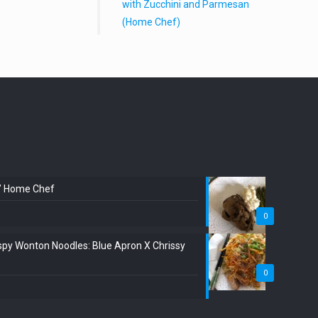
with Zucchini and Parmesan
(Home Chef)
:” Home Chef
0
spy Wonton Noodles: Blue Apron X Chrissy
0