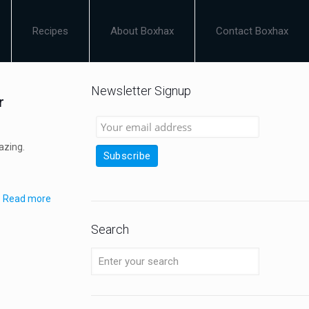
Recipes
About Boxhax
Contact Boxhax
Newsletter Signup
r
azing.
Read more
Search