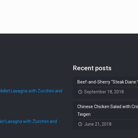
Recent posts
Beef-and-Sherry “Steak Diane
illet Lasagna with Zucchini and
September 18, 2018
Chinese Chicken Salad with Cri
Teigen
et Lasagna with Zucchini and
June 21, 2018