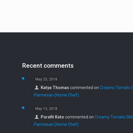
Recent comments
May 25, 2018
Katya Thomas
commented on
Creamy Tomato Sk
Parmesan (Home Chef)
May 13, 2018
Purefit Keto
commented on
Creamy Tomato Skill
Parmesan (Home Chef)