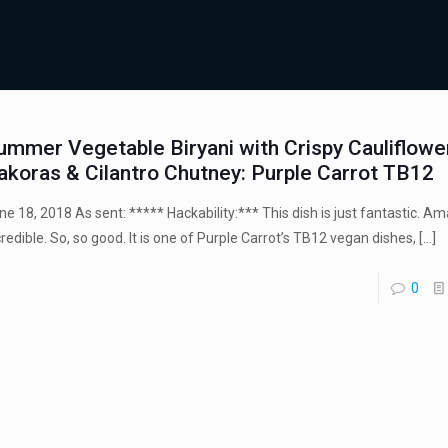
ummer Vegetable Biryani with Crispy Cauliflowe
akoras & Cilantro Chutney: Purple Carrot TB12
ne 18, 2018 As sent: ***** Hackability:*** This dish is just fantastic. Am
credible. So, so good. It is one of Purple Carrot’s TB12 vegan dishes,
[…]
0