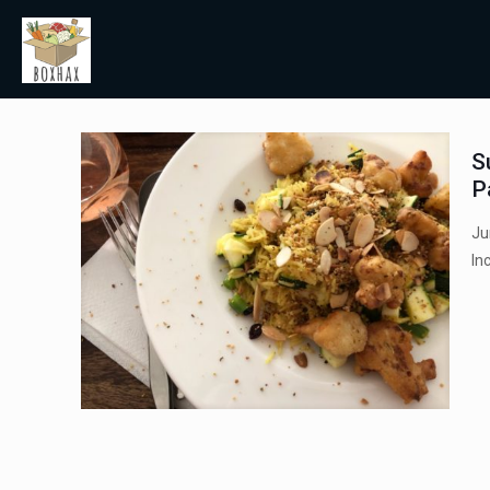
S
P
Ju
In