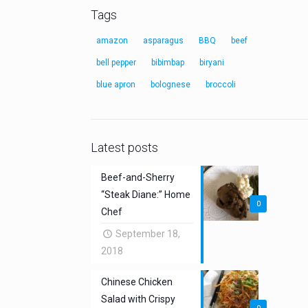
Tags
amazon
asparagus
BBQ
beef
bell pepper
bibimbap
biryani
blue apron
bolognese
broccoli
Latest posts
Beef-and-Sherry
“Steak Diane:” Home
0
Chef
September 18,
2018
Chinese Chicken
Salad with Crispy