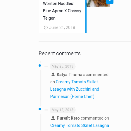
0
Wonton Noodles:
Blue Apron X Chrissy
Teigen
June 21, 2018
Recent comments
May 25, 2018
Katya Thomas
commented
on
Creamy Tomato Skillet
Lasagna with Zucchini and
Parmesan (Home Chef)
May 13, 2018
Purefit Keto
commented on
Creamy Tomato Skillet Lasagna