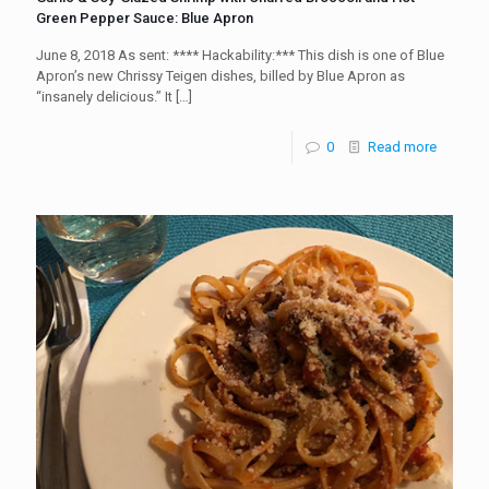
Green Pepper Sauce: Blue Apron
June 8, 2018 As sent: **** Hackability:*** This dish is one of Blue
Apron’s new Chrissy Teigen dishes, billed by Blue Apron as
“insanely delicious.” It
[…]
0
Read more