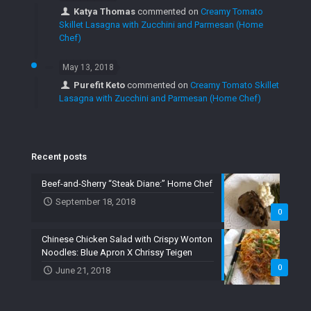
Katya Thomas
commented on
Creamy Tomato
Skillet Lasagna with Zucchini and Parmesan (Home
Chef)
May 13, 2018
Purefit Keto
commented on
Creamy Tomato Skillet
Lasagna with Zucchini and Parmesan (Home Chef)
Recent posts
Beef-and-Sherry “Steak Diane:” Home Chef
September 18, 2018
0
Chinese Chicken Salad with Crispy Wonton
Noodles: Blue Apron X Chrissy Teigen
0
June 21, 2018