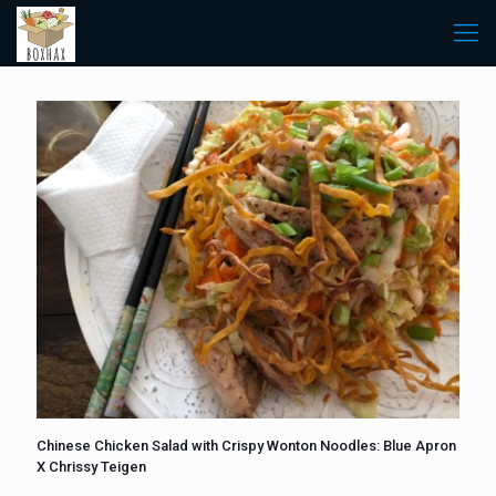
Chinese Chicken Salad with Crispy Wonton Noodles: Blue Apron
X Chrissy Teigen