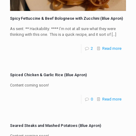
Spicy Fettuccine & Beef Bolognese with Zucchini (Blue Apron)
As sent: ** Hackability: **** I’m not at all sure what they were
thinking with this one. This is a quick recipe, and it sort of
[…]
2
Read more
Spiced Chicken & Garlic Rice (Blue Apron)
Content coming soon!
0
Read more
Seared Steaks and Mashed Potatoes (Blue Apron)
Content coming soon!