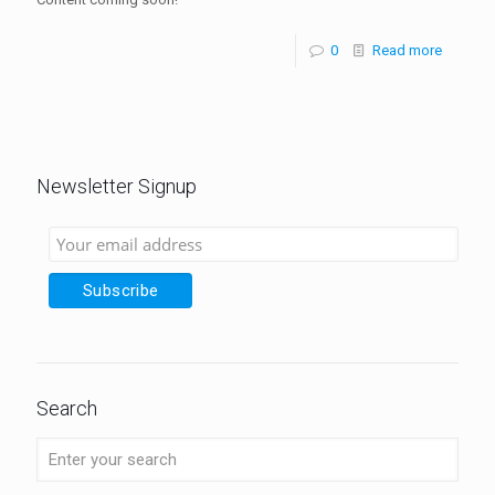
0
Read more
Newsletter Signup
Search