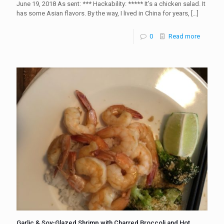
June 19, 2018 As sent: *** Hackability: ***** It’s a chicken salad. It
has some Asian flavors. By the way, I lived in China for years,
[…]
0
Read more
Garlic & Soy-Glazed Shrimp with Charred Broccoli and Hot