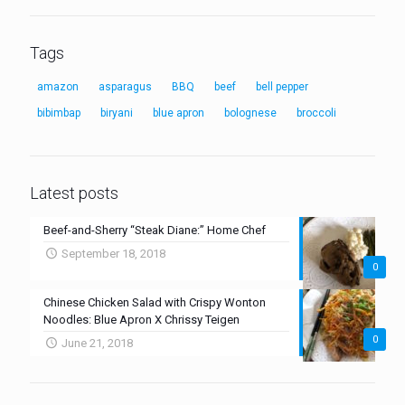
Tags
amazon
asparagus
BBQ
beef
bell pepper
bibimbap
biryani
blue apron
bolognese
broccoli
Latest posts
Beef-and-Sherry “Steak Diane:” Home Chef
September 18, 2018
0
Chinese Chicken Salad with Crispy Wonton
Noodles: Blue Apron X Chrissy Teigen
0
June 21, 2018