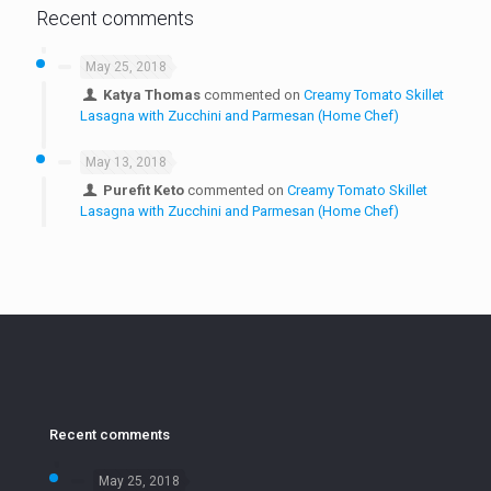
Recent comments
May 25, 2018
Katya Thomas
commented on
Creamy Tomato Skillet
Lasagna with Zucchini and Parmesan (Home Chef)
May 13, 2018
Purefit Keto
commented on
Creamy Tomato Skillet
Lasagna with Zucchini and Parmesan (Home Chef)
Recent comments
May 25, 2018