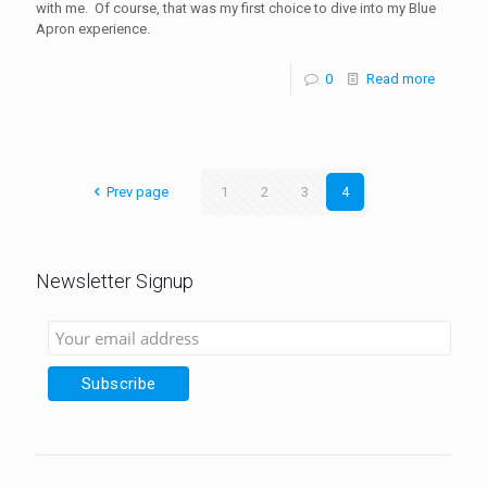
with me. Of course, that was my first choice to dive into my Blue
Apron experience.
0
Read more
Prev page
1
2
3
4
Newsletter Signup