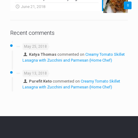
0
June 21, 2018
Recent comments
May 25, 2018
Katya Thomas
commented on
Creamy Tomato Skillet
Lasagna with Zucchini and Parmesan (Home Chef)
May 13, 2018
Purefit Keto
commented on
Creamy Tomato Skillet
Lasagna with Zucchini and Parmesan (Home Chef)