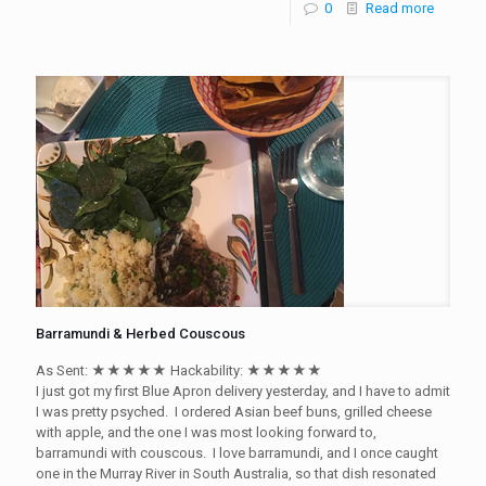
0
Read more
Barramundi & Herbed Couscous
As Sent: ★★★★★ Hackability: ★★★★★
I just got my first Blue Apron delivery yesterday, and I have to admit
I was pretty psyched. I ordered Asian beef buns, grilled cheese
with apple, and the one I was most looking forward to,
barramundi with couscous. I love barramundi, and I once caught
one in the Murray River in South Australia, so that dish resonated