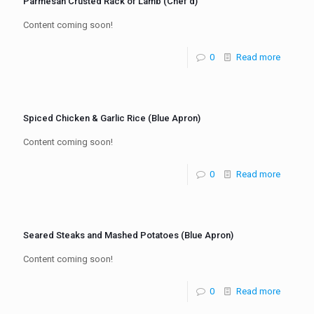
Parmesan Crusted Rack of Lamb (Chef’d)
Content coming soon!
0
Read more
Spiced Chicken & Garlic Rice (Blue Apron)
Content coming soon!
0
Read more
Seared Steaks and Mashed Potatoes (Blue Apron)
Content coming soon!
0
Read more