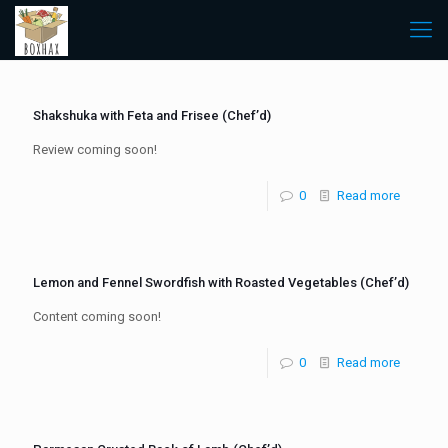
Shakshuka with Feta and Frisee (Chef’d)
Review coming soon!
0
Read more
Lemon and Fennel Swordfish with Roasted Vegetables (Chef’d)
Content coming soon!
0
Read more