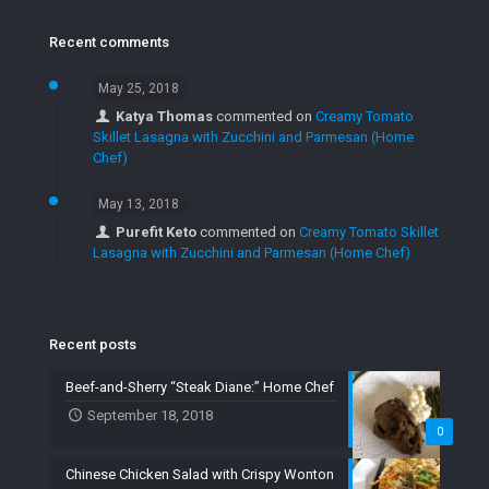
Recent comments
May 25, 2018
Katya Thomas
commented on
Creamy Tomato
Skillet Lasagna with Zucchini and Parmesan (Home
Chef)
May 13, 2018
Purefit Keto
commented on
Creamy Tomato Skillet
Lasagna with Zucchini and Parmesan (Home Chef)
Recent posts
Beef-and-Sherry “Steak Diane:” Home Chef
September 18, 2018
0
Chinese Chicken Salad with Crispy Wonton