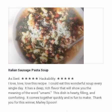
Italian Sausage Pasta Soup
As Sent: ★★★★★ Hackability: ★★★★★
I love, love, love this recipe. I could eat this wonderful soup every
single day. It has a deep, rich flavor that will show you the
meaning of the word "umami." This dish is hearty, filling, and
comforting. It comes together quickly and is fun to make. Thank
you for this winner, Marley Spoon!