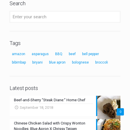
Search
Tags
amazon
asparagus
BBQ
beef
bell pepper
bibimbap
biryani
blue apron
bolognese
broccoli
Latest posts
Beef-and-Sherry “Steak Diane:” Home Chef
September 18, 2018
0
Chinese Chicken Salad with Crispy Wonton
Noodles: Blue Apron X Chrissy Teigen