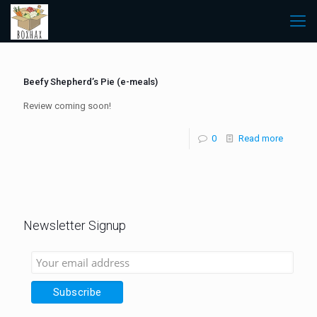
Beefy Shepherd’s Pie (e-meals)
Review coming soon!
0
Read more
Newsletter Signup