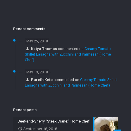
Recent comments
May 25, 2018
Katya Thomas
commented on
Creamy Tomato
Skillet Lasagna with Zucchini and Parmesan (Home
Chef)
May 13, 2018
Purefit Keto
commented on
Creamy Tomato Skillet
Lasagna with Zucchini and Parmesan (Home Chef)
Recent posts
Beef-and-Sherry “Steak Diane:” Home Chef
September 18, 2018