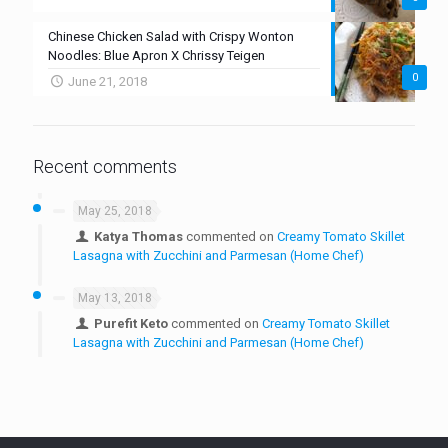
Chinese Chicken Salad with Crispy Wonton
Noodles: Blue Apron X Chrissy Teigen
0
June 21, 2018
Recent comments
May 25, 2018
Katya Thomas
commented on
Creamy Tomato Skillet
Lasagna with Zucchini and Parmesan (Home Chef)
May 13, 2018
Purefit Keto
commented on
Creamy Tomato Skillet
Lasagna with Zucchini and Parmesan (Home Chef)