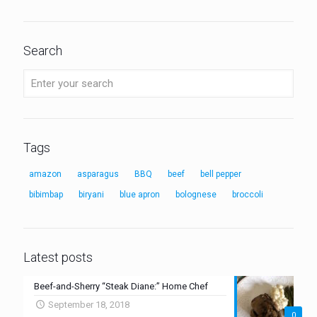
Search
Tags
amazon
asparagus
BBQ
beef
bell pepper
bibimbap
biryani
blue apron
bolognese
broccoli
Latest posts
Beef-and-Sherry “Steak Diane:” Home Chef
September 18, 2018
0